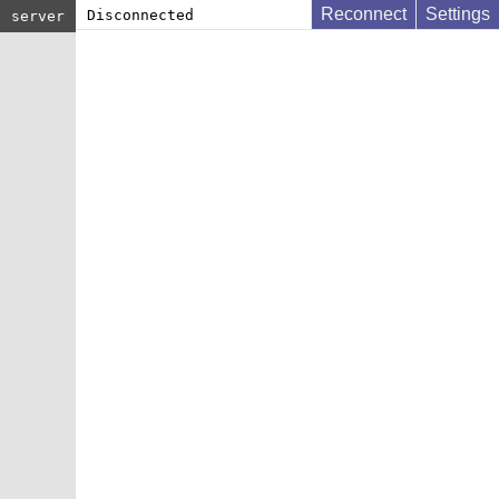
Reconnect
Settings
Disconnected
server